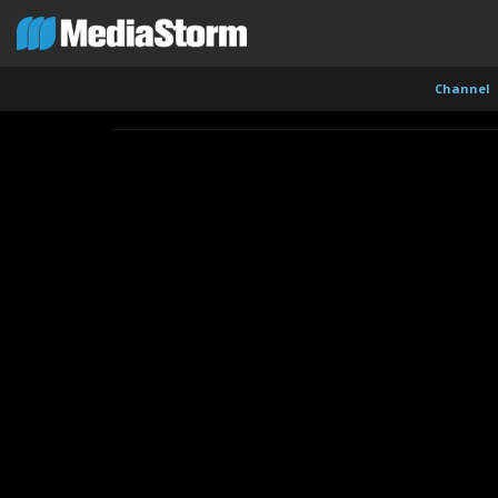
Channel