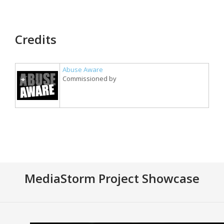
Credits
Abuse Aware
Commissioned by
MediaStorm Project Showcase