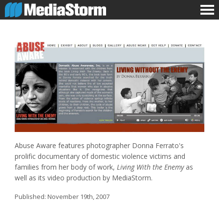
Abuse Aware features photographer Donna Ferrato's
prolific documentary of domestic violence victims and
families from her body of work,
Living With the Enemy
as
well as its video production by MediaStorm.
Published:
November 19th, 2007