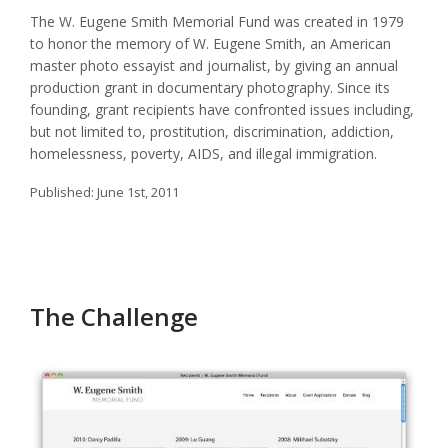
The W. Eugene Smith Memorial Fund was created in 1979
to honor the memory of W. Eugene Smith, an American
master photo essayist and journalist, by giving an annual
production grant in documentary photography. Since its
founding, grant recipients have confronted issues including,
but not limited to, prostitution, discrimination, addiction,
homelessness, poverty, AIDS, and illegal immigration.
Published:
June 1st, 2011
The Challenge