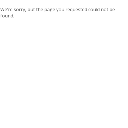
We’re sorry, but the page you requested could not be
found.