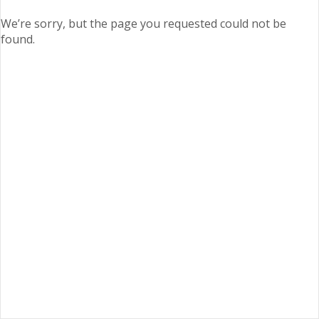
We’re sorry, but the page you requested could not be
found.