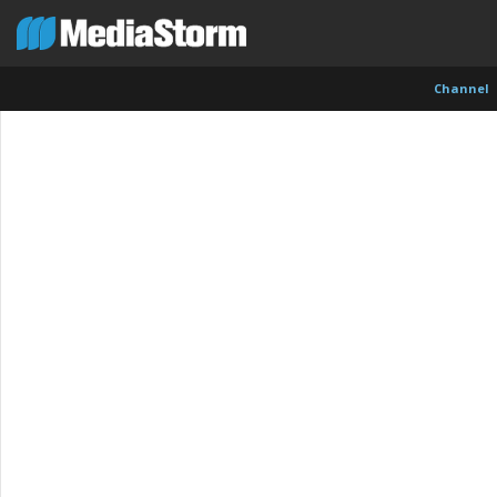
Channel