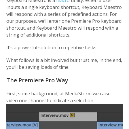
Keyboard Maestro is a
macro
utility. When a user
inputs a single keyboard shortcut, Keyboard Maestro
will respond with a series of predefined actions. For
our purposes, we’ll enter one Premiere Pro keyboard
shortcut, and Keyboard Maestro will respond with a
string of additional shortcuts.
It’s a powerful solution to repetitive tasks.
What follows is a bit involved but trust me, in the end,
you’ll be saving loads of time.
The Premiere Pro Way
First, some background, at MediaStorm we raise
video one channel to indicate a selection.