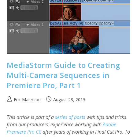
Pro
And
Keyboard
Maestro
MediaStorm Guide to Creating
Multi-Camera Sequences in
Premiere Pro, Part 1
Post
Post
Eric Maierson
August 28, 2013
author:
published:
This article is part of a
series of posts
with tips and tricks
from our producers’ experience working with
Adobe
Premiere Pro CC
after years of working in Final Cut Pro. To