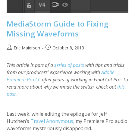
MediaStorm Guide to Fixing
Missing Waveforms
Post
Post
Eric Maierson
October 8, 2013
author:
published:
This article is part of a
series of posts
with tips and tricks
from our producers’ experience working with
Adobe
Premiere Pro CC
after years of working in Final Cut Pro. To
read more about why we made the switch, check out
this
post
.
Last week, while editing the epilogue for Jeff
Hutchen’s
Travel Anonymous,
my Premiere Pro audio
waveforms mysteriously disappeared.