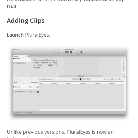
trial.
Adding Clips
Launch
PluralEyes.
Unlike previous versions, PluralEyes is now an