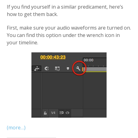
If you find yourself in a similar predicament, here’s
how to get them back.
First, make sure your audio waveforms are turned on.
You can find this option under the wrench icon in
your timeline.
(more…)