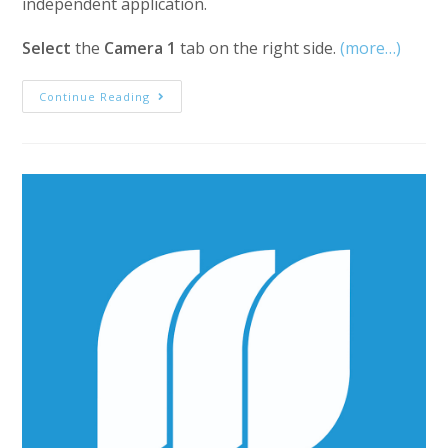
independent application.
Select
the
Camera 1
tab on the right side.
(more…)
MediaStorm
Continue Reading
Guide
To
Creating
Multi-
Camera
Sequences
In
Premiere
Pro,
Part
1