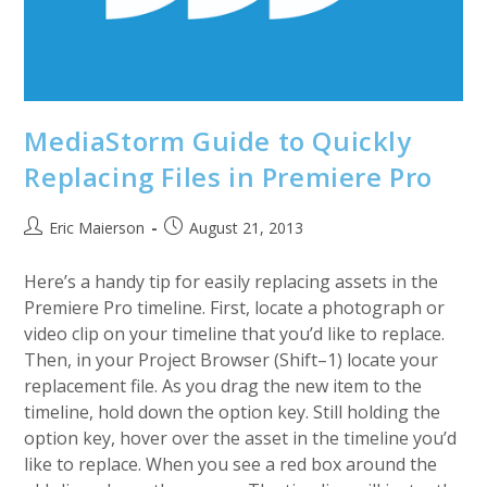
MediaStorm Guide to Quickly
Replacing Files in Premiere Pro
Post
Post
Eric Maierson
August 21, 2013
author:
published:
Here’s a handy tip for easily replacing assets in the
Premiere Pro timeline. First, locate a photograph or
video clip on your timeline that you’d like to replace.
Then, in your Project Browser (Shift–1) locate your
replacement file. As you drag the new item to the
timeline, hold down the option key. Still holding the
option key, hover over the asset in the timeline you’d
like to replace. When you see a red box around the