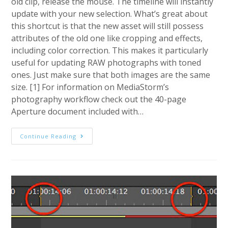
old clip, release the mouse. The timeline will instantly
update with your new selection. What’s great about
this shortcut is that the new asset will still possess
attributes of the old one like cropping and effects,
including color correction. This makes it particularly
useful for updating RAW photographs with toned
ones. Just make sure that both images are the same
size. [1] For information on MediaStorm’s
photography workflow check out the 40-page
Aperture document included with…
MediaStorm
Continue Reading
Guide
To
Quickly
Replacing
Files
In
Premiere
Pro