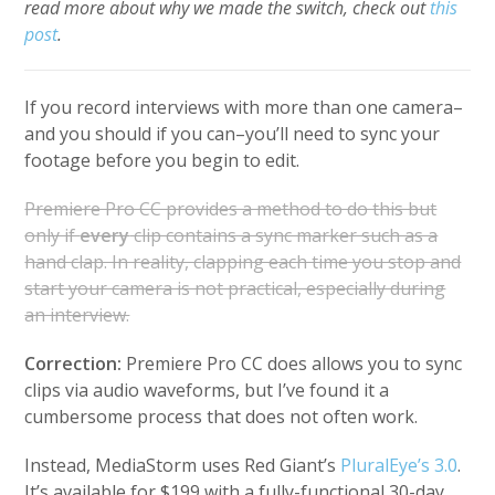
read more about why we made the switch, check out
this
post
.
If you record interviews with more than one camera–
and you should if you can–you’ll need to sync your
footage before you begin to edit.
Premiere Pro CC provides a method to do this but
only if
every
clip contains a sync marker such as a
hand clap. In reality, clapping each time you stop and
start your camera is not practical, especially during
an interview.
Correction:
Premiere Pro CC does allows you to sync
clips via audio waveforms, but I’ve found it a
cumbersome process that does not often work.
Instead, MediaStorm uses Red Giant’s
PluralEye’s 3.0
.
It’s available for $199 with a fully-functional 30-day