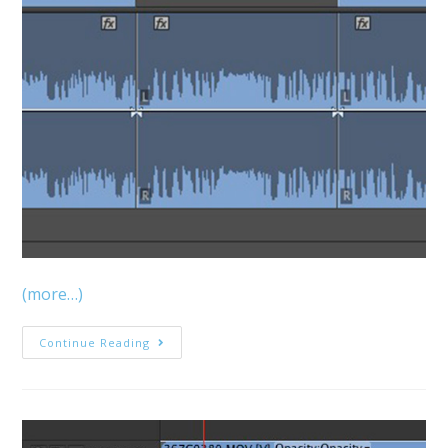
(more…)
MediaStorm
Continue Reading
Guide
To
Super
Fast
Logging
With
Premiere