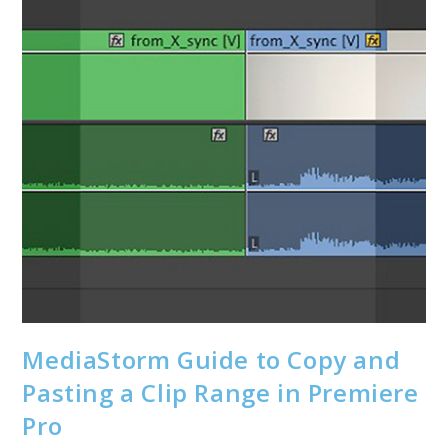
MediaStorm Guide to Copy and
Pasting a Clip Range in Premiere
Pro