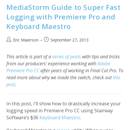
MediaStorm Guide to Super Fast
Logging with Premiere Pro and
Keyboard Maestro
Post
Post
Eric Maierson
September 27, 2013
author:
published:
This article is part of a
series of posts
with tips and tricks
from our producers’ experience working with
Adobe
Premiere Pro CC
after years of working in Final Cut Pro. To
read more about why we made the switch, check out
this
post
.
In this post, I’ll show how to drastically increase your
logging speed in Premiere Pro CC using Stairway
Software’s $36
Keyboard Maestro
.