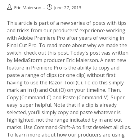
Post
Post
Eric Maierson
June 27, 2013
author:
published:
This article is part of a new series of posts with tips
and tricks from our producers' experience working
with Adobe Premiere Pro after years of working in
Final Cut Pro. To read more about why we made the
switch, check out this post. Today's post was written
by MediaStorm producer Eric Maierson. A neat new
feature in Premiere Pro is the ability to copy and
paste a range of clips (or one clip) without first
having to use the Razor Tool (C). To do this simply
mark an In (I) and Out (O) on your timeline. Then,
Copy (Command-C) and Paste (Command-V). Super
easy, super helpful. Note that if a clip is already
selected, you’ll simply copy and paste whatever is
highlighted, not the range indicated by in and out
marks. Use Command-Shift-A to first deselect all clips.
To learn more about how our producers are using