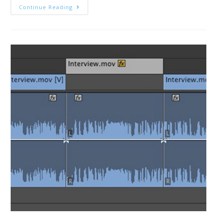
MediaStorm
Continue Reading
Guide
To
Fixing
Missing
Waveforms