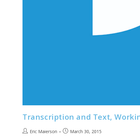
Transcription and Text, Worki
Post
Post
Eric Maierson
March 30, 2015
author:
published: