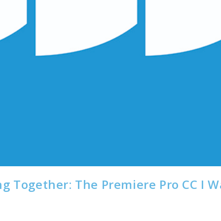
ng Together: The Premiere Pro CC I 