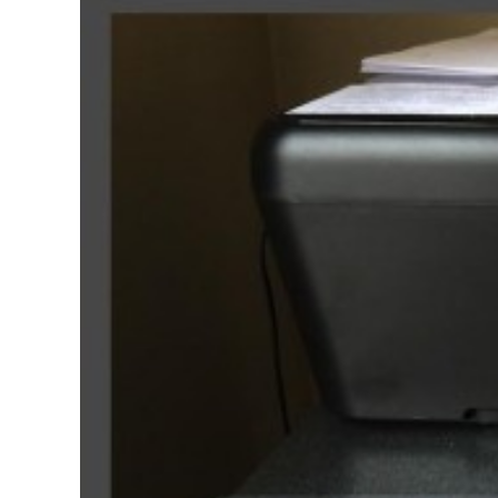
In
Premiere
Pro
2014