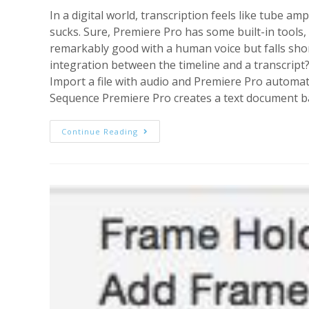
In a digital world, transcription feels like tube am
sucks. Sure, Premiere Pro has some built-in tools, 
remarkably good with a human voice but falls short
integration between the timeline and a transcript
Import a file with audio and Premiere Pro automati
Sequence Premiere Pro creates a text document bas
Transcription
Continue Reading
And
Text,
Working
Together:
The
Premiere
Pro
CC
I
Want