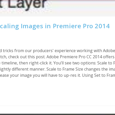
caling Images in Premiere Pro 2014
s and tricks from our producers' experience working with Adob
h, check out this post. Adobe Premiere Pro CC 2014 offers t
imeline, then right-click it. You’ll see two options: Scale to
slightly different manner. Scale to Frame Size changes the im
rease your image you will have to up-res it. Using Set to Fra