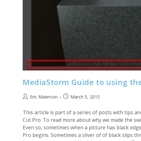
MediaStorm Guide to using the
Post
Post
Eric Maierson
March 5, 2015
author:
published:
This article is part of a series of posts with tip
Cut Pro. To read more about why we made the swit
Even so, sometimes when a picture has black edges
Pro begins. Sometimes a sliver of of black slips t