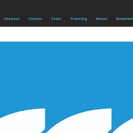
Channel
Clients
Tools
Training
About
Newslett