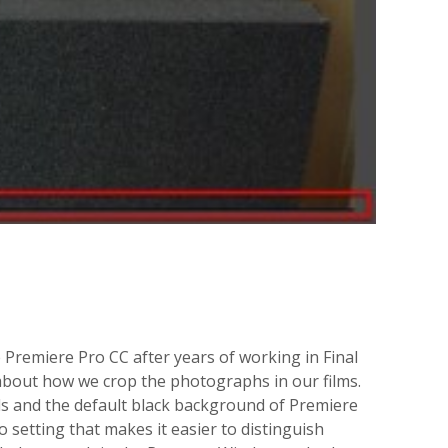
e Premiere Pro CC after years of working in Final
about how we crop the photographs in our films.
ds and the default black background of Premiere
 setting that makes it easier to distinguish