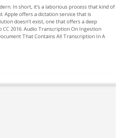
dern. In short, it’s a laborious process that kind of
 Apple offers a dictation service that is
ution doesn’t exist, one that offers a deep
ro CC 2016. Audio Transcription On Ingestion
 Document That Contains All Transcription In A