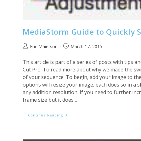
MediaStorm Guide to Quickly S
Post
Post
Eric Maierson
March 17, 2015
author:
published:
This article is part of a series of posts with tip
Cut Pro. To read more about why we made the switc
of your sequence. To begin, add your image to the t
options will resize your image, each does so in a 
any addition resolution. If you need to further inc
frame size but it does…
MediaStorm
Continue Reading
Guide
To
Quickly
Scaling
Images