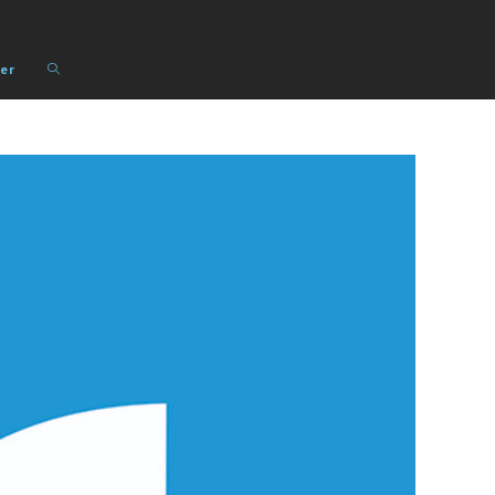
Toggle
er
website
search