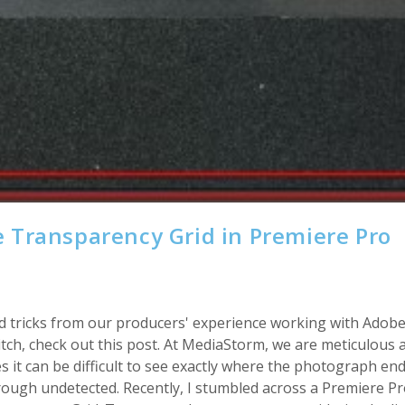
 Transparency Grid in Premiere Pro
s and tricks from our producers' experience working with Adob
ch, check out this post. At MediaStorm, we are meticulous 
 it can be difficult to see exactly where the photograph en
hrough undetected. Recently, I stumbled across a Premiere Pro