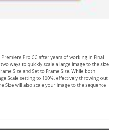
e Premiere Pro CC after years of working in Final
wo ways to quickly scale a large image to the size
 Frame Size and Set to Frame Size. While both
age Scale setting to 100%, effectively throwing out
me Size will also scale your image to the sequence