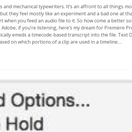
ps and mechanical typewriters. It’s an affront to all things mo
but they feel mostly like an experiment and a bad one at that.
 when you feed an audio file to it. So how come a better sol
? Adobe, if you’re listening, here’s my dream for Premiere P
cally emeds a timecode-based transcript into the file. Text
ed on which portions of a clip are used in a timeline.…