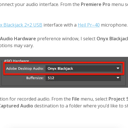
 connect your audio interface. From the
Premiere Pro
menu s
x Blackjack 2×2 USB
interface with a
Heil Pr–40
microphone.
Audio Hardware
preference window, I select
Onyx Blackjac
ptions may vary.
ation for recorded audio. From the
File
menu, select
Project 
Captured Audio
destination to a folder where you’d like to s