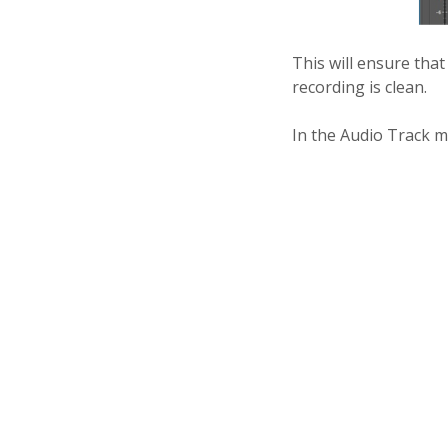
This will ensure tha
recording is clean.
In the Audio Track mi