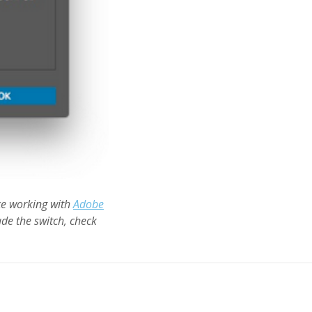
ce working with
Adobe
de the switch, check