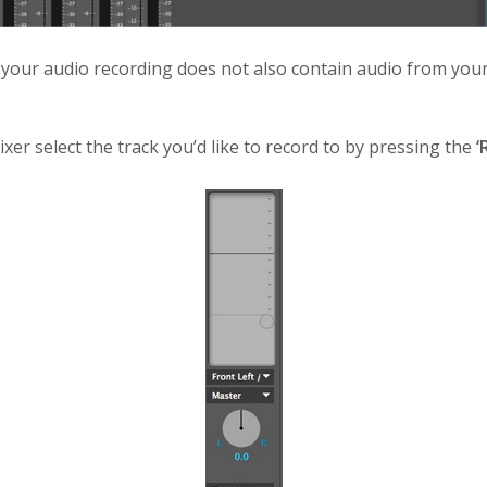
t your audio recording does not also contain audio from your
xer select the track you’d like to record to by pressing the
‘R