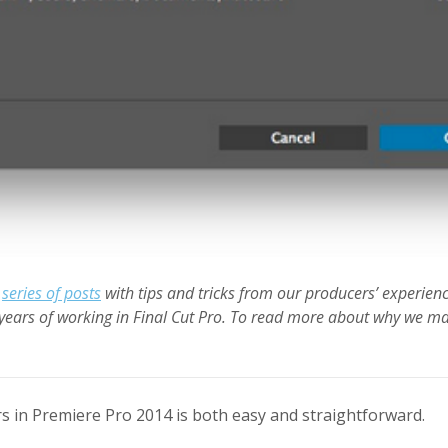
a
series of posts
with tips and tricks from our producers’ experien
years of working in Final Cut Pro. To read more about why we ma
s in Premiere Pro 2014 is both easy and straightforward.