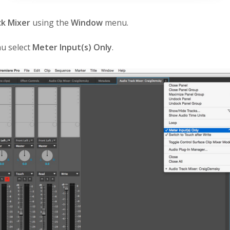
ck Mixer
using the
Window
menu.
u select
Meter Input(s) Only
.