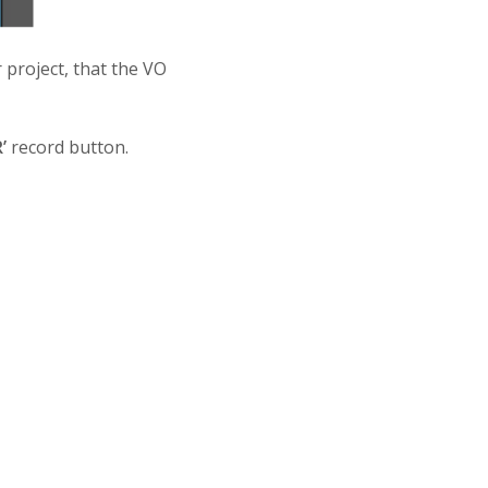
 project, that the VO
’
record button.