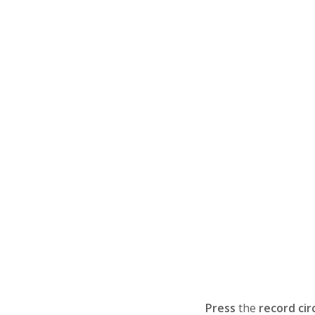
Press
the
record cir