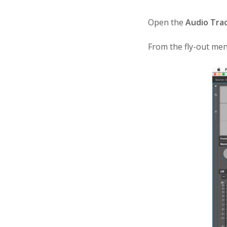
Open the
Audio Tra
From the fly-out men