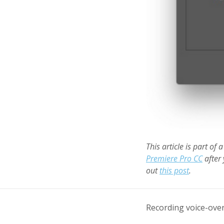
This article is part of 
Premiere Pro CC
after 
out
this post
.
Recording voice-over