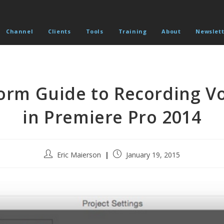
Channel
Clients
Tools
Training
About
Newslett
orm Guide to Recording Vo
in Premiere Pro 2014
Post
Post
Eric Maierson
January 19, 2015
author:
published: