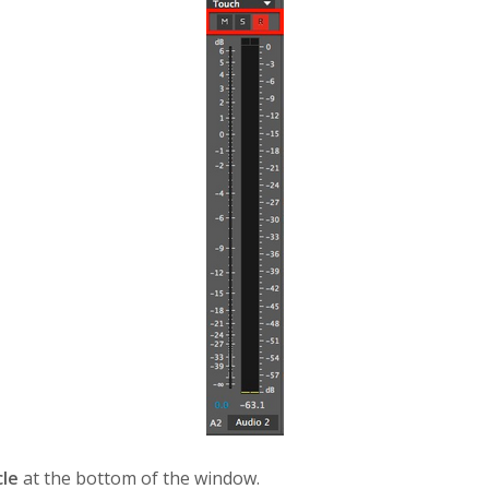
cle
at the bottom of the window.