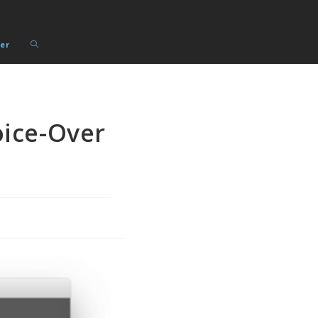
Toggle
er
website
search
ice-Over