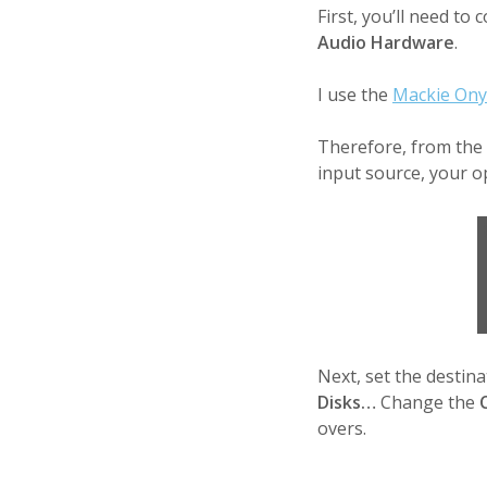
First, you’ll need to
Audio Hardware
.
I use the
Mackie Ony
Therefore, from the
input source, your o
Next, set the destin
Disks…
Change the
overs.