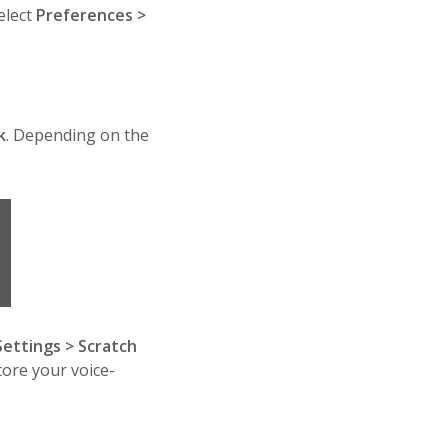
elect
Preferences >
k
. Depending on the
Settings > Scratch
tore your voice-