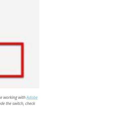
ce working with
Adobe
de the switch, check