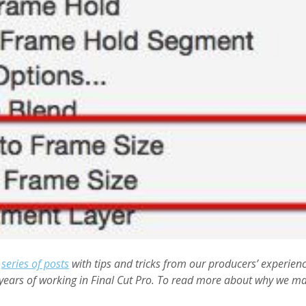
a
series of posts
with tips and tricks from our producers’ experien
years of working in Final Cut Pro. To read more about why we ma