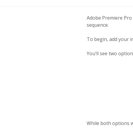
Adobe Premiere Pro C
sequence.
To begin, add your i
You’ll see two option
While both options wi