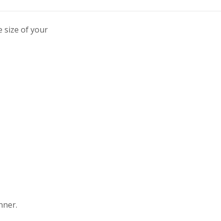
 size of your
nner.