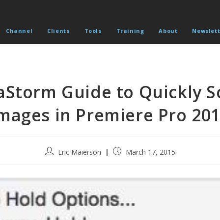
Channel
Clients
Tools
Training
About
Newslett
Storm Guide to Quickly S
mages in Premiere Pro 20
Post
Post
Eric Maierson
March 17, 2015
author:
published: