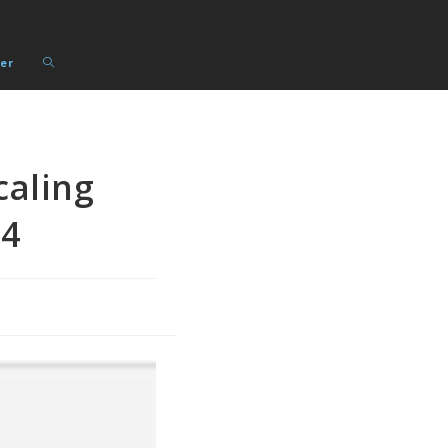
Toggle
er
website
search
caling
14