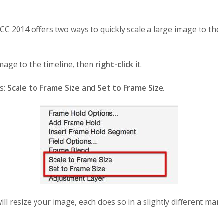
C 2014 offers two ways to quickly scale a large image to the
mage to the timeline, then
right-click
it.
s:
Scale to Frame Size
and
Set to Frame Siz
e.
ll resize your image, each does so in a slightly different ma