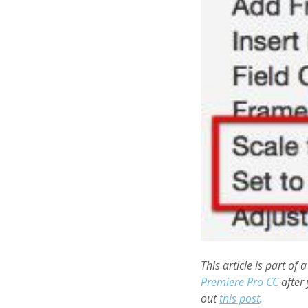
This article is part of 
Premiere Pro CC
after 
out
this post
.