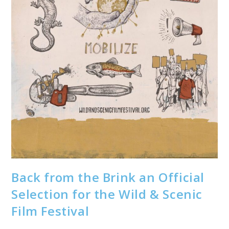
Back from the Brink an Official
Selection for the Wild & Scenic
Film Festival