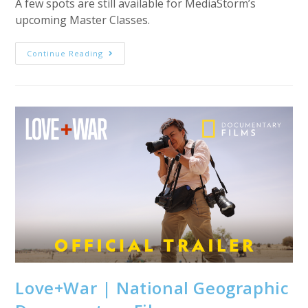
A few spots are still available for MediaStorm’s
upcoming Master Classes.
Upcoming
Continue Reading
MediaStorm
Master
Classes
Love+War | National Geographic