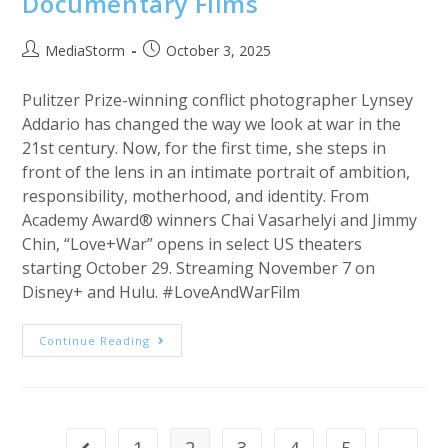
Documentary Films
Post
Post
MediaStorm
October 3, 2025
author:
published:
Pulitzer Prize-winning conflict photographer Lynsey
Addario has changed the way we look at war in the
21st century. Now, for the first time, she steps in
front of the lens in an intimate portrait of ambition,
responsibility, motherhood, and identity. From
Academy Award® winners Chai Vasarhelyi and Jimmy
Chin, “Love+War” opens in select US theaters
starting October 29. Streaming November 7 on
Disney+ and Hulu. #LoveAndWarFilm
Love+War
Continue Reading
|
National
Geographic
Documentary
Films
1
2
3
4
5
…