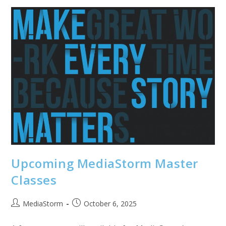
Upcoming MediaStorm Master
Classes
Post
Post
MediaStorm
October 6, 2025
author:
published: