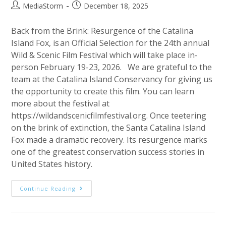
Post
Post
MediaStorm
December 18, 2025
author:
published:
Back from the Brink: Resurgence of the Catalina
Island Fox, is an Official Selection for the 24th annual
Wild & Scenic Film Festival which will take place in-
person February 19-23, 2026. We are grateful to the
team at the Catalina Island Conservancy for giving us
the opportunity to create this film. You can learn
more about the festival at
https://wildandscenicfilmfestival.org. Once teetering
on the brink of extinction, the Santa Catalina Island
Fox made a dramatic recovery. Its resurgence marks
one of the greatest conservation success stories in
United States history.
Back
Continue Reading
From
The
Brink
An
Official