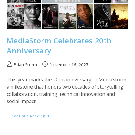
MediaStorm Celebrates 20th
Anniversary
Post
Post
Brian Storm
November 16, 2025
author:
published:
This year marks the 20th anniversary of MediaStorm,
a milestone that honors two decades of storytelling,
collaboration, training, technical innovation and
social impact.
MediaStorm
Continue Reading
Celebrates
20th
Anniversary