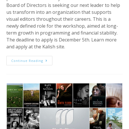
Board of Directors is seeking our next leader to help
us transform into an organization that supports
visual editors throughout their careers. This is a
newly defined role for the workshop, aimed at long-
term growth in programming and financial stability.
The deadline to apply is December 5th. Learn more
and apply at the Kalish site.
Job
Continue Reading
Alert:
Executive
Director
For
The
Kalish