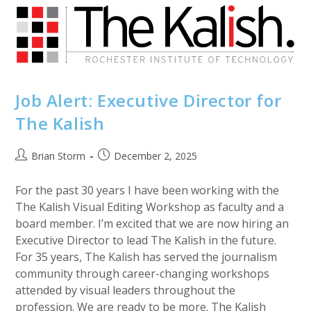
Selection
For
The
Wild
&
Scenic
Film
Festival
Job Alert: Executive Director for
The Kalish
Post
Post
Brian Storm
December 2, 2025
author:
published:
For the past 30 years I have been working with the
The Kalish Visual Editing Workshop as faculty and a
board member. I’m excited that we are now hiring an
Executive Director to lead The Kalish in the future.
For 35 years, The Kalish has served the journalism
community through career-changing workshops
attended by visual leaders throughout the
profession. We are ready to be more. The Kalish