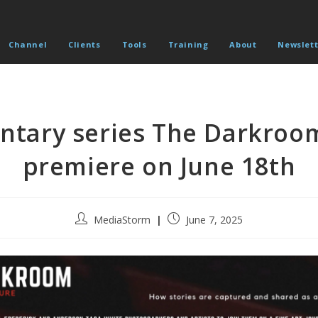
Channel
Clients
Tools
Training
About
Newslett
tary series The Darkroo
premiere on June 18th
Post
Post
MediaStorm
June 7, 2025
author:
published: