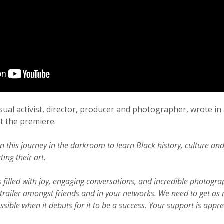
isual activist, director, producer and photographer, wrote in
 the premiere.
n this journey in the darkroom to learn Black history, culture an
ting their art.
 filled with joy, engaging conversations, and incredible photogra
trailer amongst friends and in your networks. We need to get as
sible when it debuts for it to be a success. Your support is appr