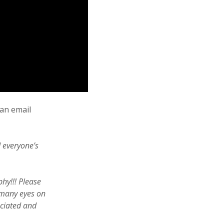
 an email
d everyone’s
phy!!! Please
 many eyes on
eciated and