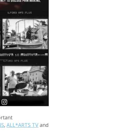
ortant
BS
,
ALL*ARTS TV
and