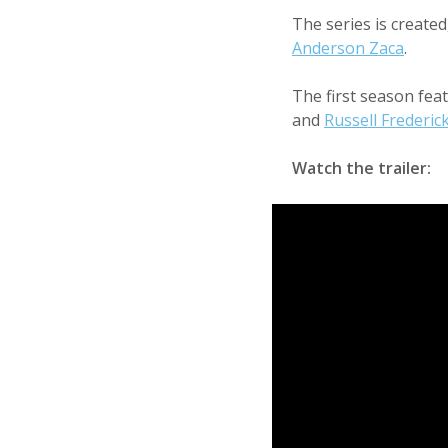
The series is create
Anderson Zaca
.
The first season fea
and
Russell Frederic
Watch the trailer: