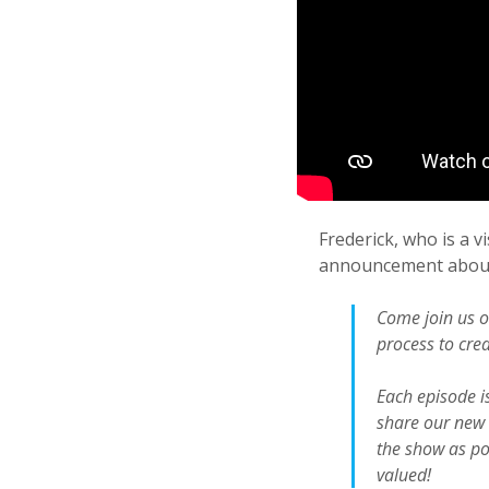
Frederick, who is a v
announcement about
Come join us o
process to crea
Each episode is
share our new 
the show as pos
valued!