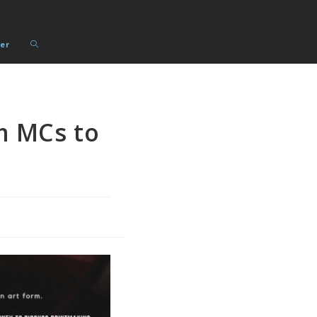
Toggle
er
website
search
m MCs to