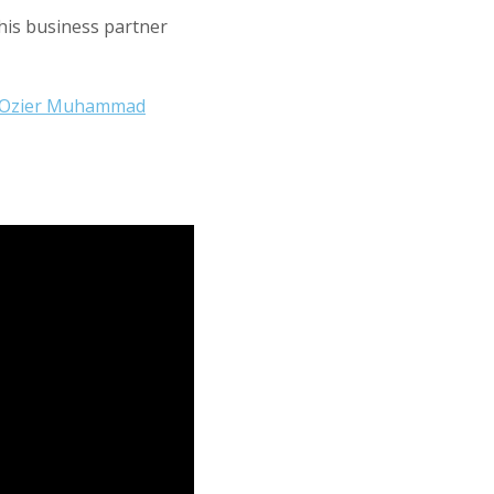
his business partner
Ozier Muhammad