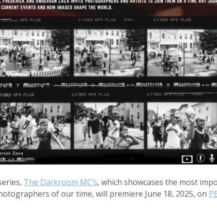
eries,
The Darkroom MC’s
, which showcases the most imp
otographers of our time, will premiere June 18, 2025, on
P