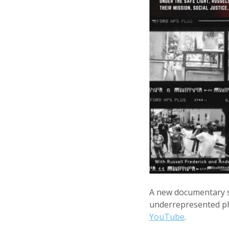
A new documentary s
underrepresented ph
YouTube
.