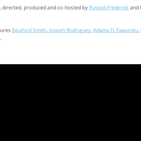
d, directed, produced and co-hosted by
Russell Frederick
and 
tures
Beuford Smith
,
Joseph Rodriguez
,
Adama D. Fawundu
,
k
.