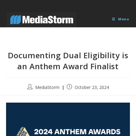
Skip
to
content
Menu
Documenting Dual Eligibility is
an Anthem Award Finalist
Post
Post
MediaStorm
October 23, 2024
author:
published: