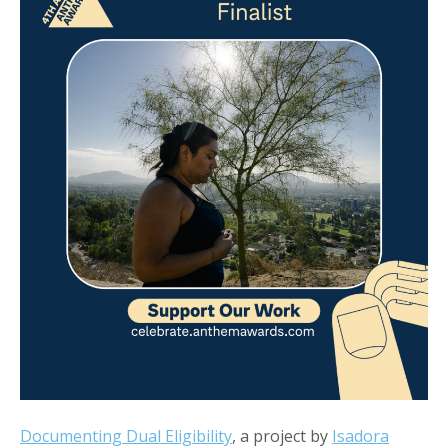
Documenting Dual Eligibility
, a project by
Isadora