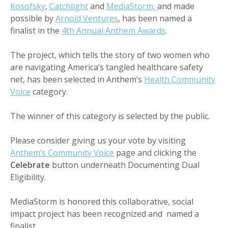
Kosofsky
,
Catchlight
and
MediaStorm,
and made
possible by
Arnold Ventures
, has been named a
finalist in the
4th Annual Anthem Awards
.
The project, which tells the story of two women who
are navigating America’s tangled healthcare safety
net, has been selected in Anthem’s
Health Community
Voice
category.
The winner of this category is selected by the public.
Please consider giving us your vote by visiting
Anthem’s Community Voice
page and clicking the
Celebrate
button underneath Documenting Dual
Eligibility.
MediaStorm is honored this collaborative, social
impact project has been recognized and named a
finalist.