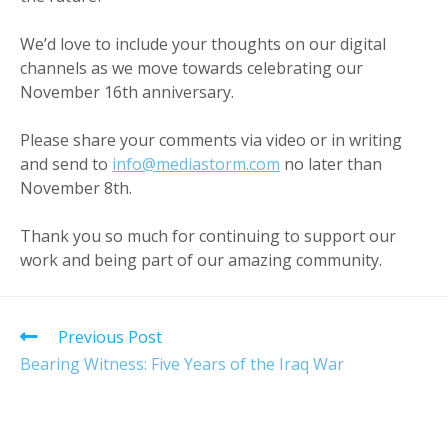
We’d love to include your thoughts on our digital
channels as we move towards celebrating our
November 16th anniversary.
Please share your comments via video or in writing
and send to
info@mediastorm.com
no later than
November 8th.
Thank you so much for continuing to support our
work and being part of our amazing community.
Read
Previous Post
more
Bearing Witness: Five Years of the Iraq War
articles