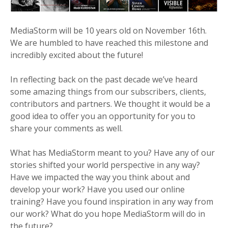
MediaStorm will be 10 years old on November 16th.
We are humbled to have reached this milestone and
incredibly excited about the future!
In reflecting back on the past decade we’ve heard
some amazing things from our subscribers, clients,
contributors and partners. We thought it would be a
good idea to offer you an opportunity for you to
share your comments as well.
What has MediaStorm meant to you? Have any of our
stories shifted your world perspective in any way?
Have we impacted the way you think about and
develop your work? Have you used our online
training? Have you found inspiration in any way from
our work? What do you hope MediaStorm will do in
the future?