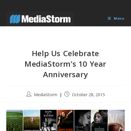
Skip
to
content
Menu
Help Us Celebrate
MediaStorm’s 10 Year
Anniversary
Post
Post
MediaStorm
October 28, 2015
author:
published: