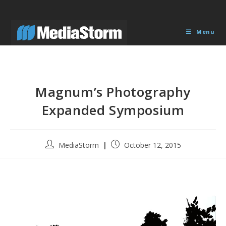
Skip
to
content
Menu
Magnum’s Photography
Expanded Symposium
Post
Post
MediaStorm
October 12, 2015
author:
published: