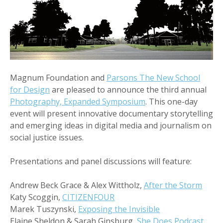
Magnum Foundation and
Parsons The New School
for Design
are pleased to announce the third annual
Photography, Expanded Symposium
. This one-day
event will present innovative documentary storytelling
and emerging ideas in digital media and journalism on
social justice issues.
Presentations and panel discussions will feature:
Andrew Beck Grace & Alex Wittholz,
After the Storm
Katy Scoggin,
CITIZENFOUR
Marek Tuszynski,
Exposing the Invisible
Elaine Sheldon & Sarah Ginsburg,
She Does Podcast