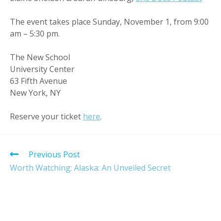
The event takes place Sunday, November 1, from 9:00
am – 5:30 pm.
The New School
University Center
63 Fifth Avenue
New York, NY
Reserve your ticket
here
.
Read
Previous Post
more
Worth Watching: Alaska: An Unveiled Secret
articles