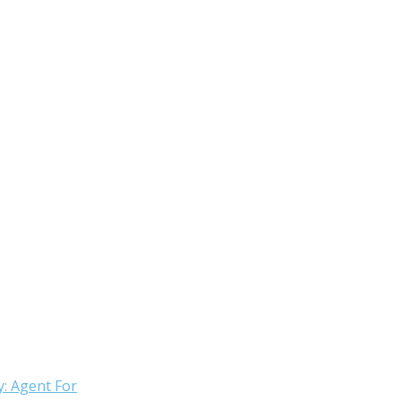
: Agent For