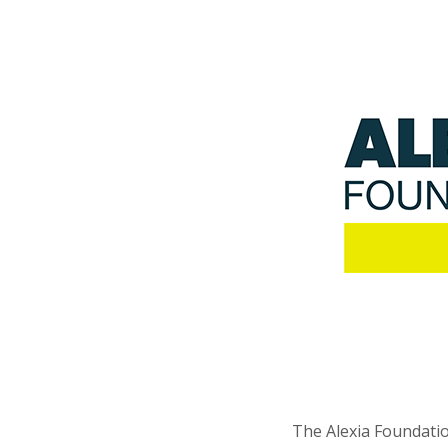
The Alexia Foundatio