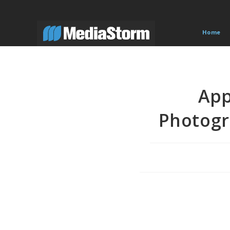
Skip
to
content
Home
App
Photogr