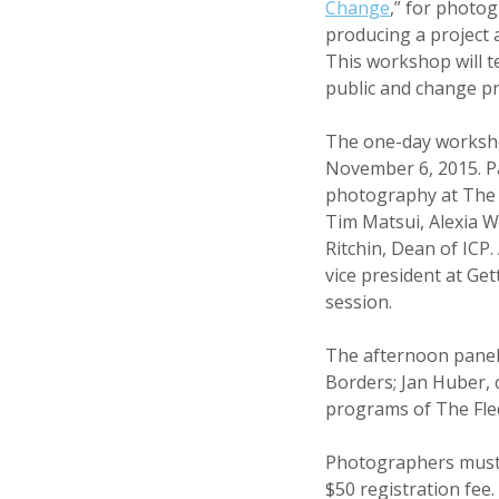
Change
,” for photo
producing a project 
This workshop will t
public and change pra
The one-day workshop
November 6, 2015. Pa
photography at The 
Tim Matsui, Alexia W
Ritchin, Dean of ICP
vice president at Ge
session.
The afternoon panel 
Borders; Jan Huber, c
programs of The Fle
Photographers must 
$50 registration fee