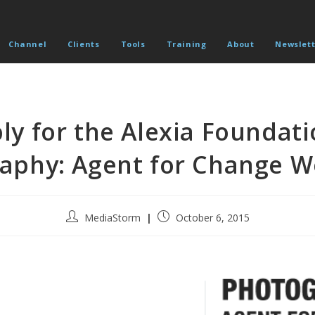
Channel
Clients
Tools
Training
About
Newslett
ly for the Alexia Foundati
aphy: Agent for Change 
Post
Post
MediaStorm
October 6, 2015
author:
published: