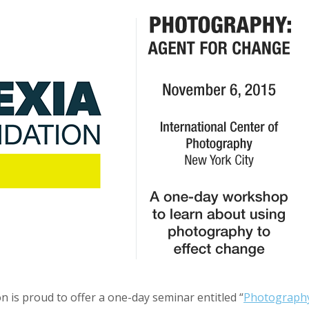
n is proud to offer a one-day seminar entitled “
Photography