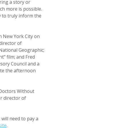
ing a story or
ch more is possible.
 to truly inform the
n New York City on
irector of
National Geographic;
” film; and Fred
isory Council and a
ate the afternoon
 Doctors Without
r director of
will need to pay a
ite
.