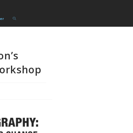
Toggle
er
website
search
on’s
Workshop