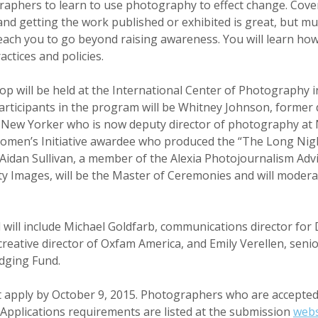
graphers to learn to use photography to effect change. Cover
and getting the work published or exhibited is great, but mu
each you to go beyond raising awareness. You will learn how
ctices and policies.
 will be held at the International Center of Photography i
rticipants in the program will be Whitney Johnson, former d
New Yorker who is now deputy director of photography at 
omen’s Initiative awardee who produced the “The Long Night
. Aidan Sullivan, a member of the Alexia Photojournalism Adv
tty Images, will be the Master of Ceremonies and will moder
will include Michael Goldfarb, communications director for
reative director of Oxfam America, and Emily Verellen, senio
dging Fund.
apply by October 9, 2015. Photographers who are accepted 
. Applications requirements are listed at the submission
webs