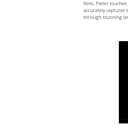
films, Pieter touches
accurately captures t
through stunning lan