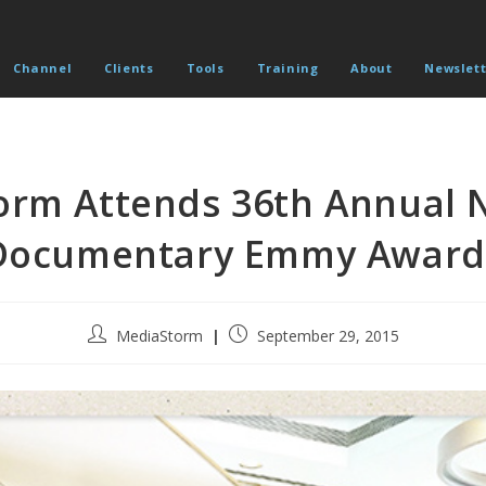
Channel
Clients
Tools
Training
About
Newslett
orm Attends 36th Annual 
Documentary Emmy Award
Post
Post
MediaStorm
September 29, 2015
author:
published: