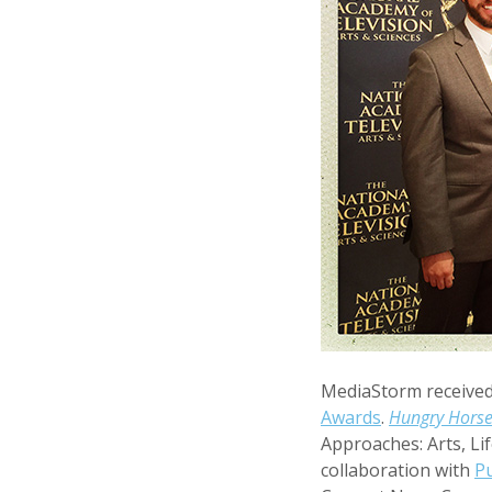
MediaStorm received
Awards
.
Hungry Hors
Approaches: Arts, Lif
collaboration with
Pu