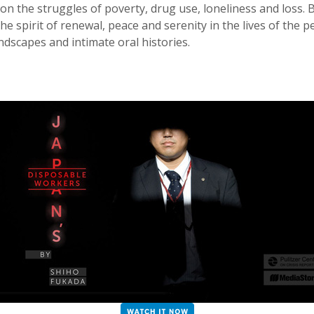
 on the struggles of poverty, drug use, loneliness and loss.
he spirit of renewal, peace and serenity in the lives of the
dscapes and intimate oral histories.