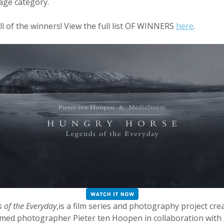
ge category.
ll of the winners! View the full list OF WINNERS
here
.
 of the Everyday
,is a film series and photography project cre
aimed photographer Pieter ten Hoopen in collaboration with