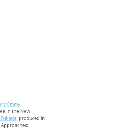
ary Emmy
ee in the New
 Fukada
, produced in
 Approaches: