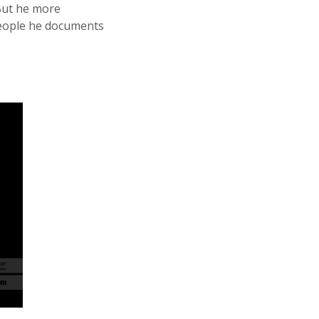
 But he more
 people he documents