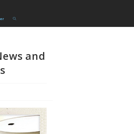
Toggle
er
website
search
News and
s