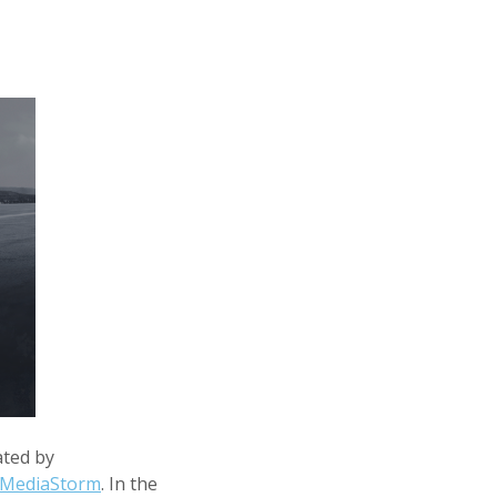
ated by
MediaStorm
. In the