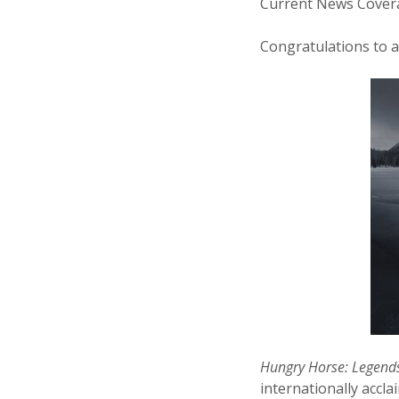
Current News Covera
Congratulations to a
Hungry Horse: Legends
internationally accl