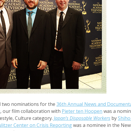
 two nominations for the
36th Annual News and Document
e
, our film collaboration with
Pieter ten Hoopen
was a nomin
estyle, Culture category.
Japan’s Disposable Workers
by
Shiho
litzer Center on Crisis Reporting
was a nominee in the New