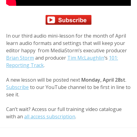
In our third audio mini-lesson for the month of April
learn audio formats and settings that will keep your
editor happy from MediaStorm’s executive producer
Brian Storm
and producer
Tim McLaughlin
‘s
101:
Reporting Track
.
A new lesson will be posted next
Monday, April 28st
.
Subscribe
to our YouTube channel to be first in line to
see it.
Can’t wait? Access our full training video catalogue
with an
all access subscription
.