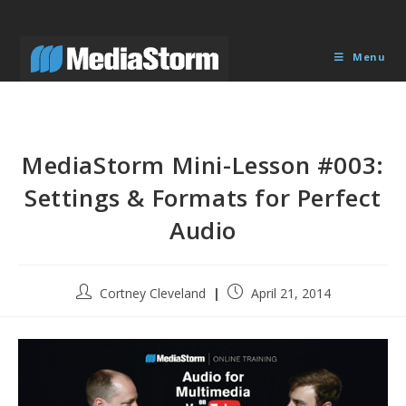
Skip
to
content
Menu
MediaStorm Mini-Lesson #003:
Settings & Formats for Perfect
Audio
Post
Post
Cortney Cleveland
April 21, 2014
author:
published: