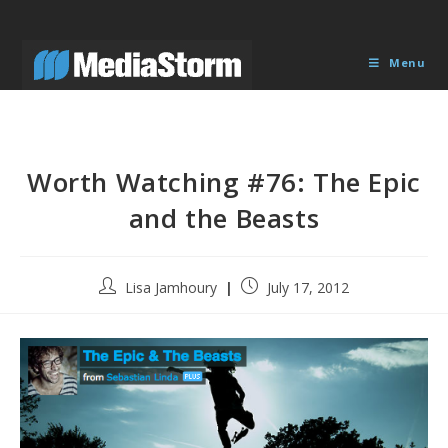
Skip
to
content
Menu
Worth Watching #76: The Epic
and the Beasts
Post
Post
Lisa Jamhoury
July 17, 2012
author:
published: