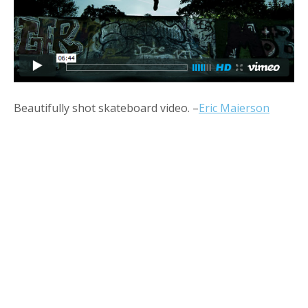
Beautifully shot skateboard video. –
Eric Maierson