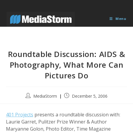
Skip
to
content
Menu
Roundtable Discussion: AIDS &
Photography, What More Can
Pictures Do
Post
Post
MediaStorm
December 5, 2006
author:
published:
401 Projects
presents a roundtable discussion with:
Laurie Garret, Pulitzer Prize Winner & Author
Maryanne Golon, Photo Editor, Time Magazine