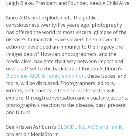
Leigh Blake, President and Founder, Keep A Child Alive
Since AIDS first exploded into the public
consciousness twenty-five years ago, photography
has offered the world its most visceral glimpse of the
disease’s human toll. Have viewers been moved to
action or developed an immunity to the tragedy the
images depict? How can photographers, and the
media alike, navigate their way between impact and
overload? Set to the backdrop of Kristen Ashburn’s,
Bloodline: AIDS & Family exhibition
, these issues, and
more, will be discussed. Photographers, editors,
writers, and leaders in the non-profit sector will
explore, through conversation and visual projections,
photography’s reaction to the disease, past, present
and future.
See Kristen Ashburn’s
BLOODLINE: AIDS and Family
project on MediaStorm.