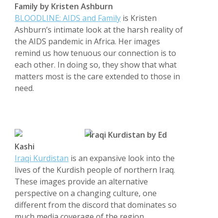
Family by Kristen Ashburn
BLOODLINE: AIDS and Family
is Kristen
Ashburn’s intimate look at the harsh reality of
the AIDS pandemic in Africa. Her images
remind us how tenuous our connection is to
each other. In doing so, they show that what
matters most is the care extended to those in
need.
Iraqi Kurdistan by Ed
Kashi
Iraqi Kurdistan
is an expansive look into the
lives of the Kurdish people of northern Iraq.
These images provide an alternative
perspective on a changing culture, one
different from the discord that dominates so
much media coverage of the region.