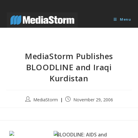
Skip
to
content
Menu
MediaStorm Publishes
BLOODLINE and Iraqi
Kurdistan
Post
Post
MediaStorm
November 29, 2006
author:
published:
BLOODLINE: AIDS and