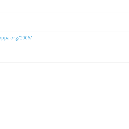
.nppa.org/2006/