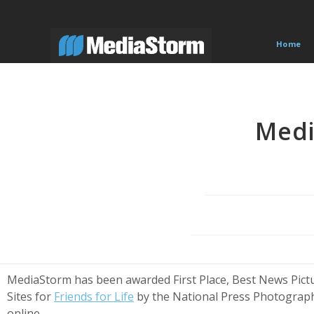
Skip
to
content
Home
Medi
MediaStorm has been awarded First Place, Best News Pictu
Sites for
Friends for Life
by the National Press Photographe
online.