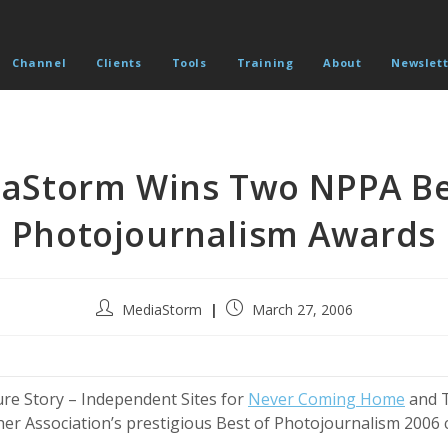
Channel
Clients
Tools
Training
About
Newslett
aStorm Wins Two NPPA Be
Photojournalism Awards
Post
Post
MediaStorm
March 27, 2006
author:
published:
re Story – Independent Sites for
Never Coming Home
and T
r Association’s prestigious Best of Photojournalism 2006 c