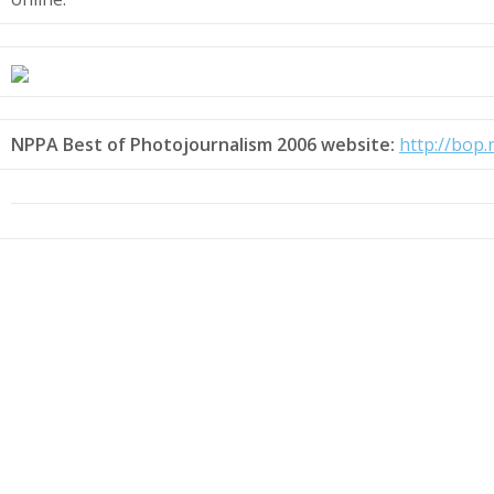
NPPA Best of Photojournalism 2006 website:
http://bop