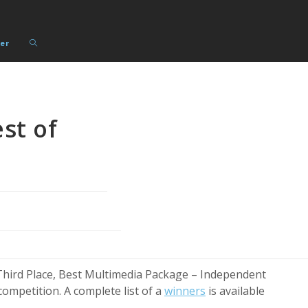
Toggle
er
website
search
st of
hird Place, Best Multimedia Package – Independent
ompetition. A complete list of a
winners
is available