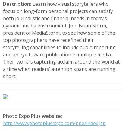
Description:
Learn how visual storytellers who
focus on long-form personal projects can satisfy
both journalistic and financial needs in today’s
dynamic media environment. Join Brian Storm,
president of MediaStorm, to see how some of the
top photographers have redefined their
storytelling capabilities to include audio reporting
and an eye toward publication in multiple media.
Their work is capturing acclaim around the world at
a time when readers’ attention spans are running
short.
Photo Expo Plus website:
http://www.photoplusexpo.com/ppe/index.jsp