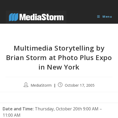
Skip
to
content
Menu
Multimedia Storytelling by
Brian Storm at Photo Plus Expo
in New York
Post
Post
MediaStorm
October 17, 2005
author:
published:
Date and Time:
Thursday, October 20th 9:00 AM –
11:00 AM