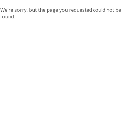
We’re sorry, but the page you requested could not be
found.