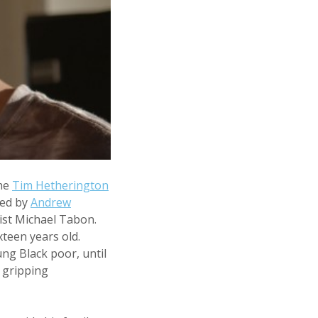
the
Tim Hetherington
med by
Andrew
vist Michael Tabon.
teen years old.
ung Black poor, until
 gripping