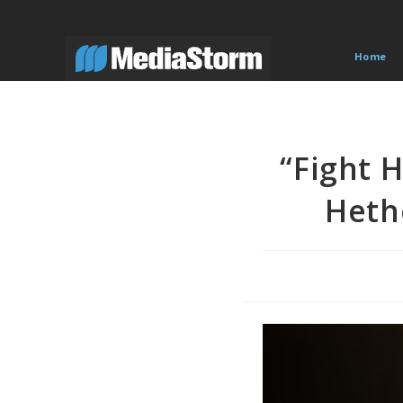
Skip
to
content
Home
“Fight 
Heth