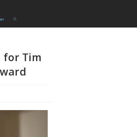
Toggle
er
website
search
 for Tim
Award