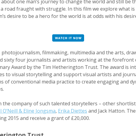
 about one man’s journey to change the world and still be th
s a road fraught with struggle. In this film we explore what i
’s desire to be a hero for the world is at odds with his desir
n photojournalism, filmmaking, multimedia and the arts, dra
 sixty four journalists and artists working at the forefron
ionary Award by the Tim Hetherington Trust. The award is in
 to visual storytelling and support visual artists and journ
ns of conventional media practice to create engaging and d
s.
in the company of such talented storytellers – other shortli
l O’Neill & Eline Jongsma
,
Erika Diettes
and Jack Hatton. The 
ng 2015 and receive a grant of £20,000.
erington Trust