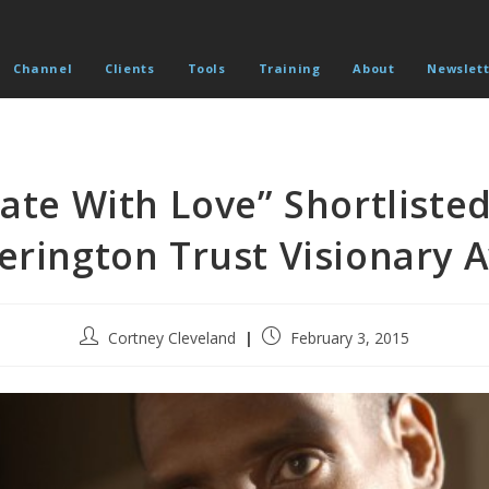
Channel
Clients
Tools
Training
About
Newslett
Hate With Love” Shortlisted
erington Trust Visionary 
Post
Post
Cortney Cleveland
February 3, 2015
author:
published: