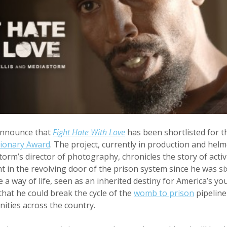
announce that
Fight Hate With Love
has been shortlisted for 
sionary Award
. The project, currently in production and hel
torm’s director of photography, chronicles the story of acti
 in the revolving door of the prison system since he was six
a way of life, seen as an inherited destiny for America’s yo
that he could break the cycle of the
womb to prison
pipeline
ities across the country.