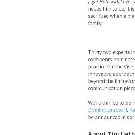
Fight Hate with Love
is
needs him to be. It i
sacrificed when a man
family.
Thirty two experts i
continents nominated
practice for the Vis
innovative approaches
beyond the limitatio
communication piece
We’re thrilled to be 
Dominic Bracco II
,
Ke
be announced in spri
About Tim Heth