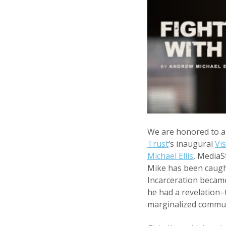
We are honored to 
Trust
‘s inaugural
Vi
Michael Ellis
, MediaS
Mike has been caught
Incarceration became 
he had a revelation–
marginalized commun