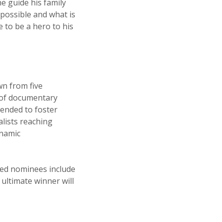
e guide his family
s possible and what is
e to be a hero to his
wn from five
t of documentary
tended to foster
alists reaching
ynamic
sted nominees include
ultimate winner will