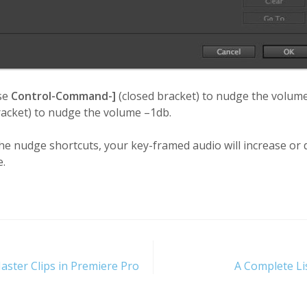
se
Control-Command-]
(closed bracket) to nudge the volu
acket) to nudge the volume –1db.
 nudge shortcuts, your key-framed audio will increase or d
e.
aster Clips in Premiere Pro
A Complete Li