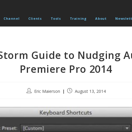
Channel
Clients
Tools
Training
About
Newslett
torm Guide to Nudging A
Premiere Pro 2014
Post
Post
Eric Maierson
August 13, 2014
author:
published: