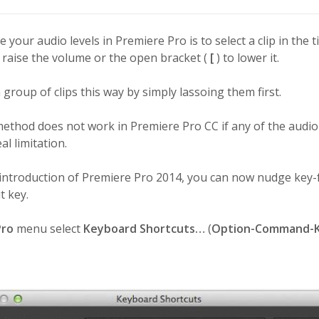
 your audio levels in Premiere Pro is to select a clip in the 
 raise the volume or the open bracket (
[
) to lower it.
a group of clips this way by simply lassoing them first.
method does not work in Premiere Pro CC if any of the audio
al limitation.
 introduction of Premiere Pro 2014, you can now nudge key-
t key.
Pro
menu select
Keyboard Shortcuts…
(
Option-Command-