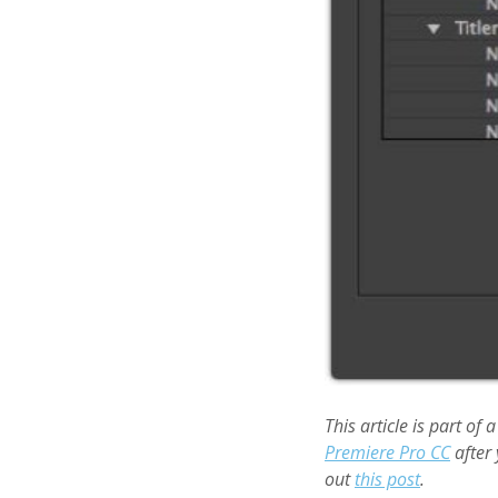
This article is part of 
Premiere Pro CC
after 
out
this post
.