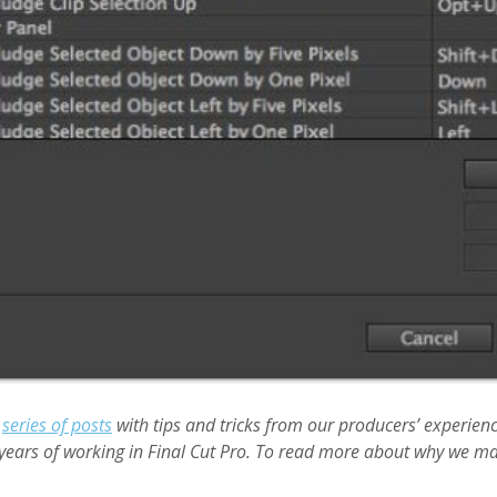
a
series of posts
with tips and tricks from our producers’ experien
years of working in Final Cut Pro. To read more about why we ma