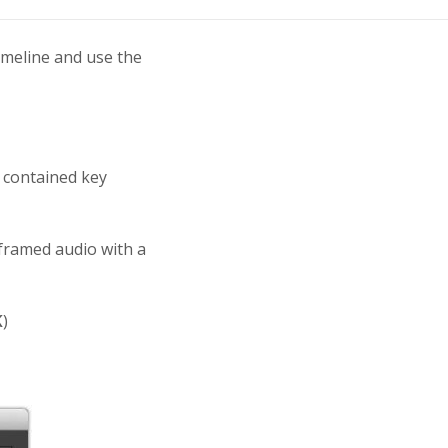
timeline and use the
 contained key
framed audio with a
K
)