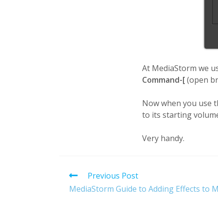
At MediaStorm we u
Command-[
(open br
Now when you use the
to its starting volum
Very handy.
Read
Previous Post
more
MediaStorm Guide to Adding Effects to M
articles