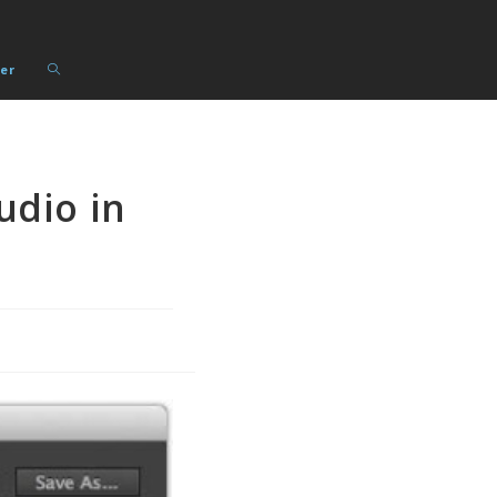
Toggle
er
website
search
udio in