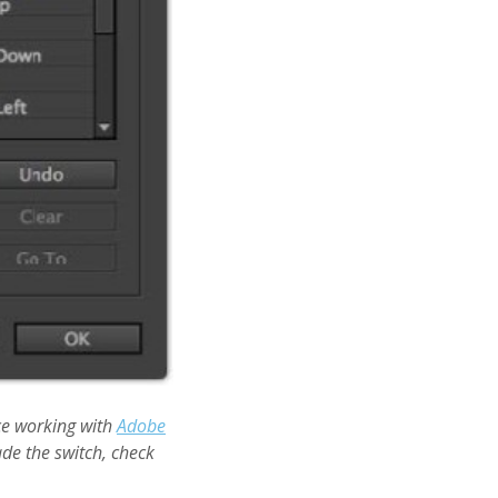
ce working with
Adobe
de the switch, check