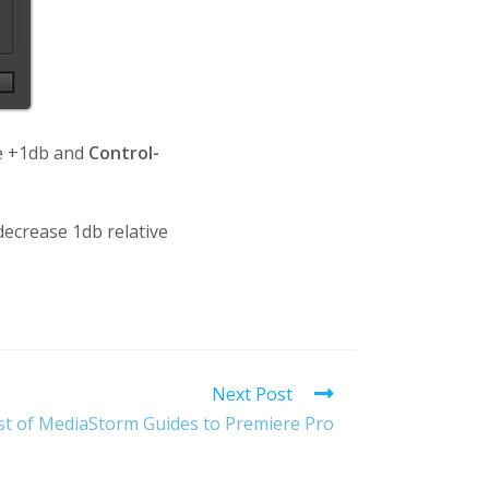
me +1db and
Control-
ecrease 1db relative
Next Post
st of MediaStorm Guides to Premiere Pro