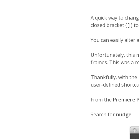
A quick way to change
closed bracket (
]
) to
You can easily alter 
Unfortunately, this 
frames. This was a re
Thankfully, with the
user-defined shortcu
From the
Premiere 
Search for
nudge
.