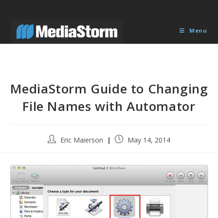
Skip
to
content
Menu
MediaStorm Guide to Changing
File Names with Automator
Post
Post
Eric Maierson
May 14, 2014
author:
published: