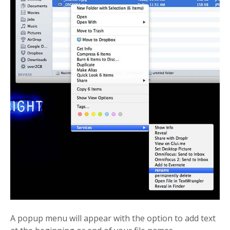
A popup menu will appear with the option to add text