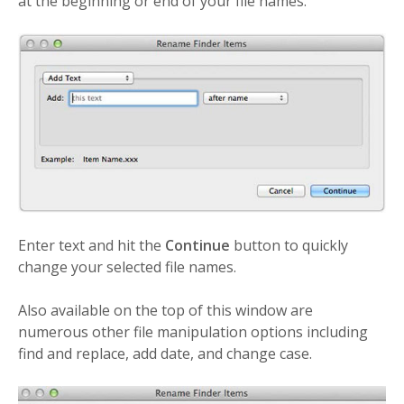
at the beginning or end of your file names.
Enter text and hit the
Continue
button to quickly
change your selected file names.
Also available on the top of this window are
numerous other file manipulation options including
find and replace, add date, and change case.