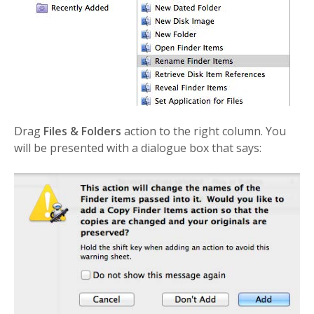
Drag
Files & Folders
action to the right column. You
will be presented with a dialogue box that says: