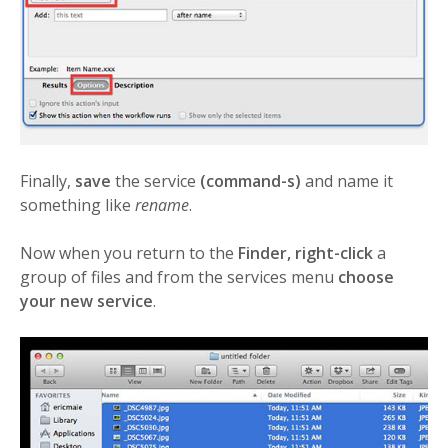
Finally,
save
the service
(command-s)
and name it
something like
rename
.
Now when you return to the
Finder, right-click
a
group of files and from the services menu
choose
your new service
.