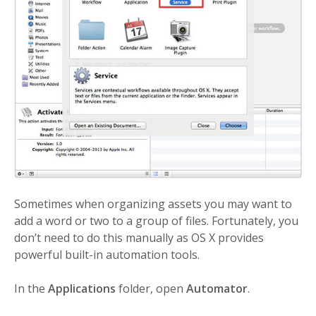
Sometimes when organizing assets you may want to
add a word or two to a group of files. Fortunately, you
don’t need to do this manually as OS X provides
powerful built-in automation tools.
In the
Applications
folder, open
Automator
.