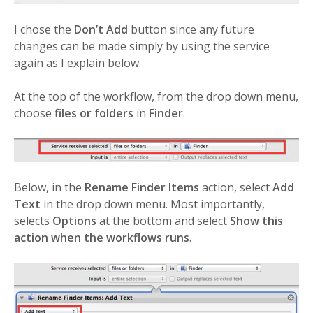
I chose the
Don’t Add
button since any future
changes can be made simply by using the service
again as I explain below.
At the top of the workflow, from the drop down menu,
choose
files or folders
in
Finder
.
Below, in the
Rename Finder Items
action, select
Add
Text
in the drop down menu. Most importantly,
selects
Options
at the bottom and select
Show this
action when the workflows runs
.