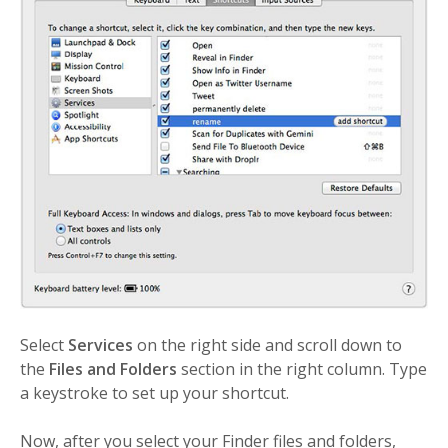
Select
Services
on the right side and scroll down to
the
Files and Folders
section in the right column. Type
a keystroke to set up your shortcut.
Now, after you select your Finder files and folders,