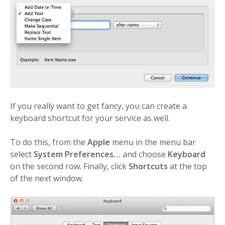
If you really want to get fancy, you can create a
keyboard shortcut for your service as well.
To do this, from the
Apple
menu in the menu bar
select
System Preferences…
and choose
Keyboard
on the second row. Finally, click
Shortcuts
at the top
of the next window.