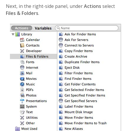
Next, in the right-side panel, under
Actions
select
Files & Folders
.