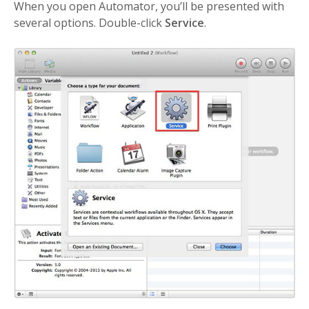
When you open Automator, you’ll be presented with
several options. Double-click
Service
.