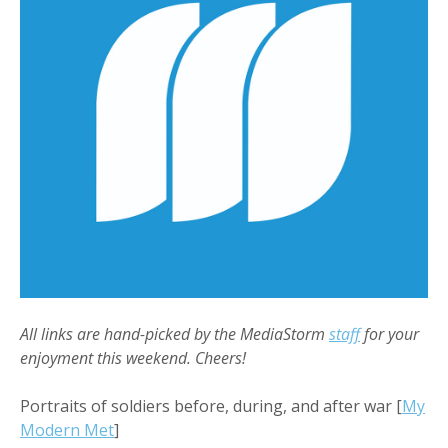
All links are hand-picked by the MediaStorm
staff
for your
enjoyment this weekend. Cheers!
Portraits of soldiers before, during, and after war [
My
Modern Met
]