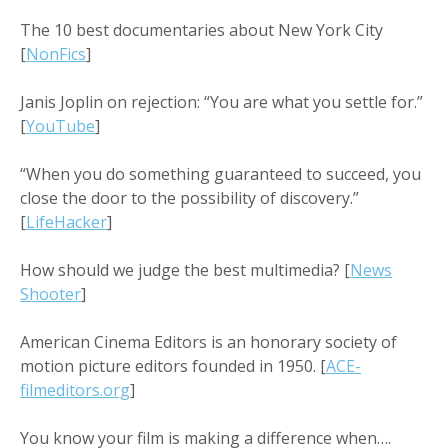
The 10 best documentaries about New York City
[
NonFics
]
Janis Joplin on rejection: “You are what you settle for.”
[
YouTube
]
“When you do something guaranteed to succeed, you
close the door to the possibility of discovery.”
[
LifeHacker
]
How should we judge the best multimedia? [
News
Shooter
]
American Cinema Editors is an honorary society of
motion picture editors founded in 1950. [
ACE-
filmeditors.org
]
You know your film is making a difference when….