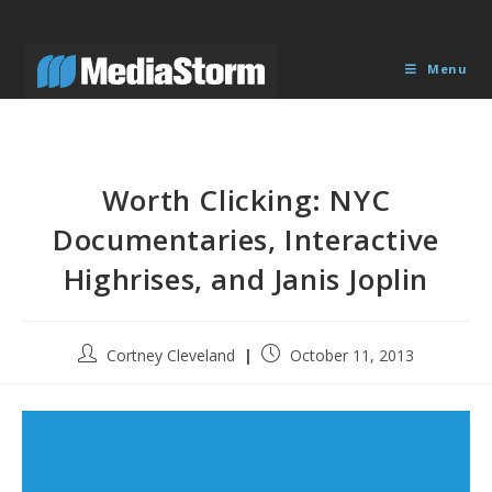
Skip
to
content
Menu
Worth Clicking: NYC
Documentaries, Interactive
Highrises, and Janis Joplin
Post
Post
Cortney Cleveland
October 11, 2013
author:
published: