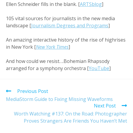
Ellen Schneider fills in the blank. [
ARTSblog
]
105 vital sources for journalists in the new media
landscape [
Journalism Degrees and Programs
]
An amazing interactive history of the rise of highrises
in New York [
New York Times
]
And how could we resist….Bohemian Rhapsody
arranged for a symphony orchestra [
YouTube
]
Read
Previous Post
more
MediaStorm Guide to Fixing Missing Waveforms
articles
Next Post
Worth Watching #137: On the Road: Photographer
Proves Strangers Are Friends You Haven’t Met