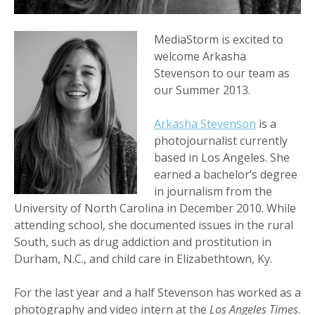
MediaStorm is excited to
welcome Arkasha
Stevenson to our team as
our Summer 2013.
Arkasha Stevenson
is a
photojournalist currently
based in Los Angeles. She
earned a bachelor’s degree
in journalism from the
University of North Carolina in December 2010. While
attending school, she documented issues in the rural
South, such as drug addiction and prostitution in
Durham, N.C., and child care in Elizabethtown, Ky.
For the last year and a half Stevenson has worked as a
photography and video intern at the
Los Angeles Times
.