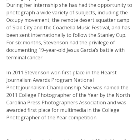
During her internship she has had the opportunity to
photograph a wide variety of subjects, including the
Occupy movement, the remote desert squatter camp
of Slab City and the Coachella Music Festival, and has
been sent internationally to follow the Stanley Cup.
For six months, Stevenson had the privilege of
documenting 19-year-old Jesus Garcia’s battle with
terminal cancer.
In 2011 Stevenson won first place in the Hearst
Journalism Awards Program National
Photojournalism Championship. She was named the
2011 College Photographer of the Year by the North
Carolina Press Photographers Association and was
awarded first place for multimedia in the College
Photographer of the Year competition.