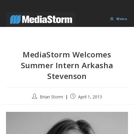
Skip
to
content
Menu
MediaStorm Welcomes
Summer Intern Arkasha
Stevenson
Post
Post
Brian Storm
April 1, 2013
author:
published: