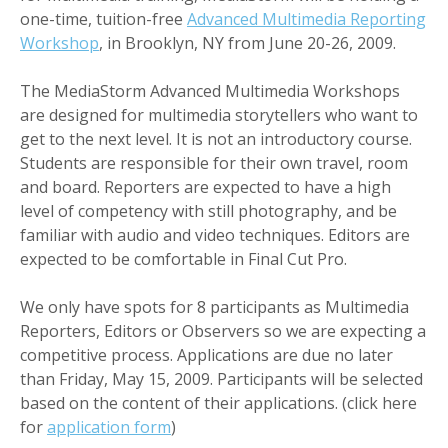
one-time, tuition-free
Advanced Multimedia Reporting
Workshop
, in Brooklyn, NY from June 20-26, 2009.
The MediaStorm Advanced Multimedia Workshops
are designed for multimedia storytellers who want to
get to the next level. It is not an introductory course.
Students are responsible for their own travel, room
and board. Reporters are expected to have a high
level of competency with still photography, and be
familiar with audio and video techniques. Editors are
expected to be comfortable in Final Cut Pro.
We only have spots for 8 participants as Multimedia
Reporters, Editors or Observers so we are expecting a
competitive process. Applications are due no later
than Friday, May 15, 2009. Participants will be selected
based on the content of their applications. (click here
for
application form
)