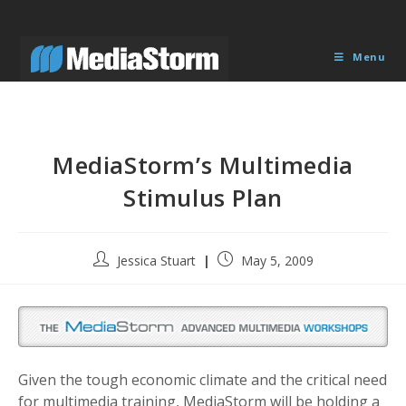
Skip
to
content
Menu
MediaStorm’s Multimedia
Stimulus Plan
Post
Post
Jessica Stuart
May 5, 2009
author:
published:
Given the tough economic climate and the critical need
for multimedia training, MediaStorm will be holding a