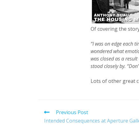
Of covering the story
“I was on edge each t
wondered what emotion
was closed as a result
stood closely by. “Don
Lots of other great c
Read
Previous Post
more
Intended Consequences at Aperture Gall
articles