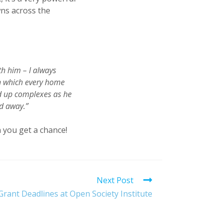
wns across the
h him – I always
n which every home
ed up complexes as he
ed away.”
 you get a chance!
Next Post
rant Deadlines at Open Society Institute