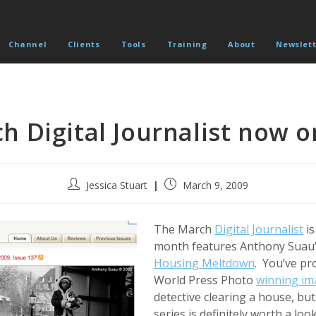
Channel
Clients
Tools
Training
About
Newslett
h Digital Journalist now o
Post
Post
Jessica Stuart
March 9, 2009
author:
published:
The March
Digital Journalist
is
month features Anthony Suau’
Housing Meltdown
. You’ve pr
World Press Photo
winning im
detective clearing a house, but
series is definitely worth a look