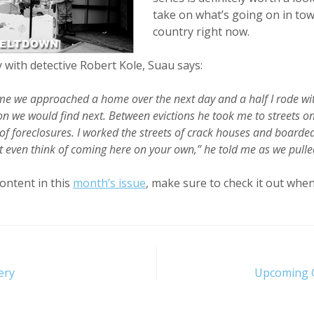
take on what’s going on in to
country right now.
 with detective Robert Kole, Suau says:
ime we approached a home over the next day and a half I rode wit
 we would find next. Between evictions he took me to streets o
 of foreclosures. I worked the streets of crack houses and board
’t even think of coming here on your own,” he told me as we pull
ontent in this
month’s issue
, make sure to check it out when
ery
Upcoming G