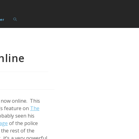
Toggle
er
website
search
nline
 now online. This
s feature on
The
obably seen his
age
of the police
 the rest of the
, it’s a very powerful