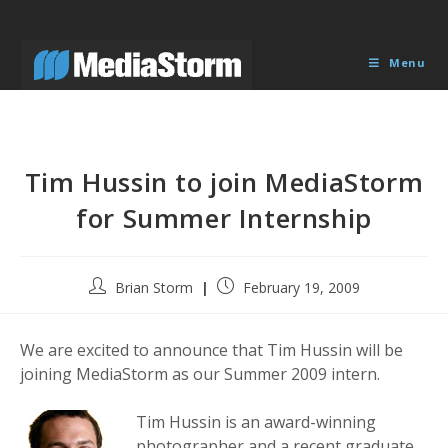
Skip
to
content
Menu
Tim Hussin to join MediaStorm
for Summer Internship
Post
Post
Brian Storm
February 19, 2009
author:
published:
We are excited to announce that Tim Hussin will be
joining MediaStorm as our Summer 2009 intern.
Tim Hussin is an award-winning
photographer and a recent graduate