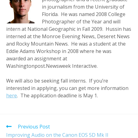
in journalism from the University of
Florida. He was named 2008 College
Photographer of the Year and will
intern at National Geographic in Fall 2009. Hussin has
interned at the Monroe Evening News, Deseret News
and Rocky Mountain News. He was a student at the
Eddie Adams Workshop in 2008 where he was
awarded an assignment at
Washingtonpost.Newsweek Interactive.
We will also be seeking fall interns. If you’re
interested in applying, you can get more information
here
. The application deadline is May 1.
Read
Previous Post
more
Improving Audio on the Canon EOS 5D Mk II
articles