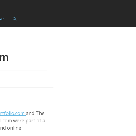
Toggle
er
website
search
rm
rtfolio.com
and The
io.com were part of a
and online