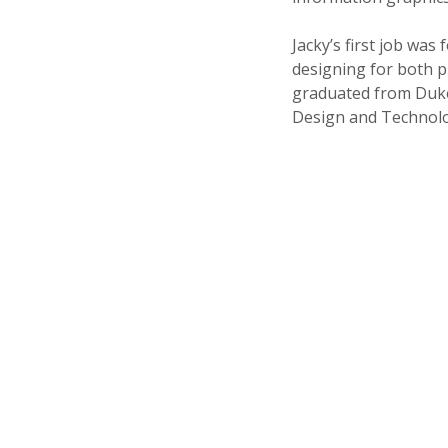
Jacky’s first job was 
designing for both pr
graduated from Duke U
Design and Technolo