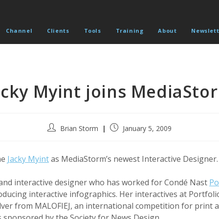
Channel
Clients
Tools
Training
About
Newslett
acky Myint joins MediaSto
Post
Post
Brian Storm
January 5, 2009
author:
published:
me
Jacky Myint
as MediaStorm’s newest Interactive Designer.
 and interactive designer who has worked for Condé Nast
Po
ducing interactive infographics. Her interactives at Portfol
ilver from MALOFIEJ, an international competition for print 
s sponsored by the Society for News Design.