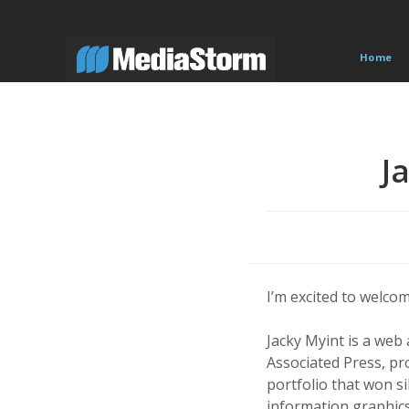
Skip
to
content
Home
J
I’m excited to welco
Jacky Myint is a web
Associated Press, pro
portfolio that won s
information graphic