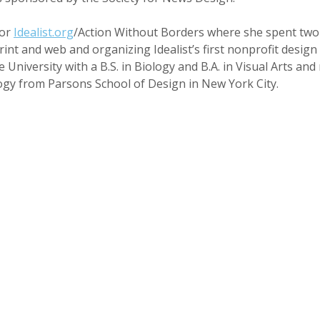
for
Idealist.org
/Action Without Borders where she spent two 
int and web and organizing Idealist’s first nonprofit design
niversity with a B.S. in Biology and B.A. in Visual Arts and 
gy from Parsons School of Design in New York City.