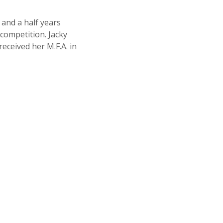
and a half years
 competition. Jacky
received her M.F.A. in