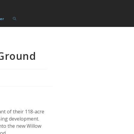
Toggle
er
website
search
Ground
nt of their 118-acre
using development.
nto the new Willow
od.