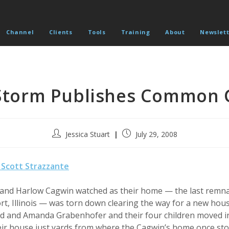
Channel
Clients
Tools
Training
About
Newslett
Storm Publishes Common 
Post
Post
Jessica Stuart
July 29, 2008
author:
published:
Scott Strazzante
n and Harlow Cagwin watched as their home — the last remna
ort, Illinois — was torn down clearing the way for a new ho
 Ed and Amanda Grabenhofer and their four children moved i
eir house just yards from where the Cagwin’s home once sto