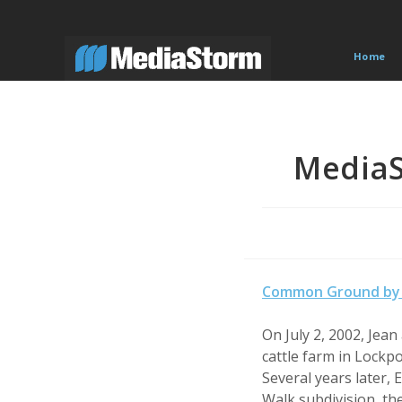
Skip
to
content
Home
Media
Common Ground by 
On July 2, 2002, Jea
cattle farm in Lockp
Several years later,
Walk subdivision, th