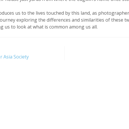
oduces us to the lives touched by this land, as photographer
journey exploring the differences and similarities of these t
g us to look at what is common among us all.
r Asia Society