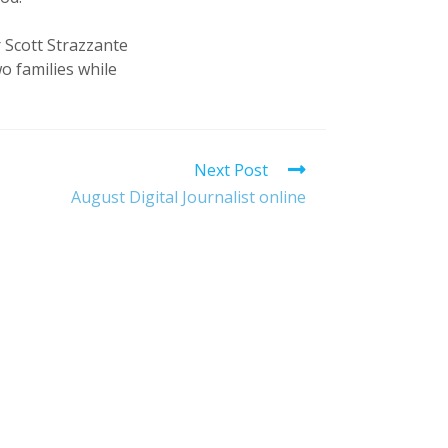
 Scott Strazzante
wo families while
Next Post
August Digital Journalist online