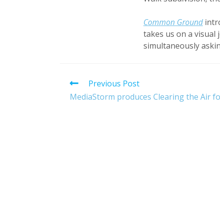
Common Ground
intr
takes us on a visual 
simultaneously askin
Read
Previous Post
more
MediaStorm produces Clearing the Air fo
articles